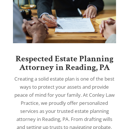
Respected Estate Planning
Attorney in Reading, PA
Creating a solid estate plan is one of the best
ways to protect your assets and provide
peace of mind for your family. At Conley Law
Practice, we proudly offer personalized
services as your trusted estate planning
attorney in Reading, PA. From drafting wills
and setting up trusts to navigating probate,