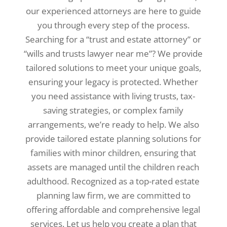
our experienced attorneys are here to guide
you through every step of the process.
Searching for a “trust and estate attorney” or
“wills and trusts lawyer near me”? We provide
tailored solutions to meet your unique goals,
ensuring your legacy is protected. Whether
you need assistance with living trusts, tax-
saving strategies, or complex family
arrangements, we’re ready to help. We also
provide tailored estate planning solutions for
families with minor children, ensuring that
assets are managed until the children reach
adulthood. Recognized as a top-rated estate
planning law firm, we are committed to
offering affordable and comprehensive legal
services. Let us help you create a plan that