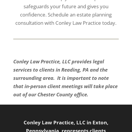
safeguards your future and gives you
confidence. Schedule an estate planning
consultation with Conley Law Practice today.
Conley Law Practice, LLC provides legal
services to clients in Reading, PA and the
surrounding area. It is important to note
that in-person client meetings will take place
out of our Chester County office.
Conley Law Practice, LLC in Exton,
Pennsylvania, represents clients