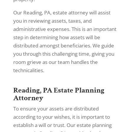
Our Reading, PA, estate attorney will assist
you in reviewing assets, taxes, and
administrative expenses. This is an important
step in determining how assets will be
distributed amongst beneficiaries. We guide
you through this challenging time, giving you
room grieve as our team handles the
technicalities.
Reading, PA Estate Planning
Attorney
To ensure your assets are distributed
according to your wishes, it is important to
establish a will or trust. Our estate planning