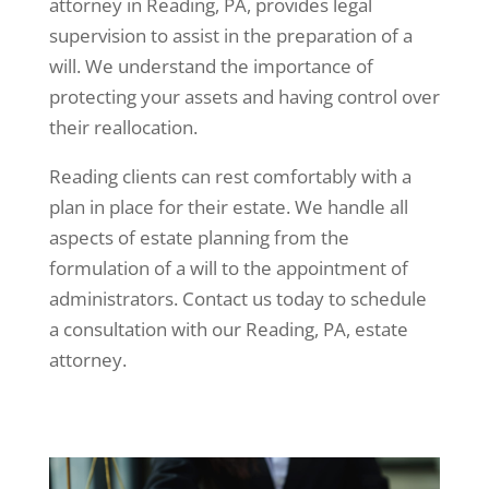
attorney in Reading, PA, provides legal
supervision to assist in the preparation of a
will. We understand the importance of
protecting your assets and having control over
their reallocation.
Reading clients can rest comfortably with a
plan in place for their estate. We handle all
aspects of estate planning from the
formulation of a will to the appointment of
administrators. Contact us today to schedule
a consultation with our Reading, PA, estate
attorney.