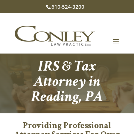
610-524-3200
IRS & Tax
Attorney in
Reading, PA
Providing Professional