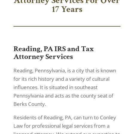
Attorney Services For Over
17 Years
Reading, PA IRS and Tax
Attorney Services
Reading, Pennsylvania, is a city that is known
for its rich history and a variety of cultural
influences. It is situated in southeast
Pennsylvania and acts as the county seat of
Berks County.
Residents of Reading, PA, can turn to Conley
Law for professional legal services from a