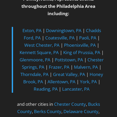
throughout the Philadelphia Area
including:
Exton, PA
|
Downingtown, PA
|
Chadds
Ford, PA
|
Coatesville, PA
|
Paoli, PA
|
West Chester, PA
|
Phoenixville, PA
|
Kennett Square, PA
|
King of Prussia, PA
|
Glenmoore, PA
|
Pottstown, PA
|
Chester
Springs, PA
|
Frazer, PA
|
Malvern, PA
|
Thorndale, PA
|
Great Valley, PA
|
Honey
Brook, PA
|
Allentown, PA
|
York, PA
|
Reading, PA
|
Lancaster, PA
and other cities in
Chester County
,
Bucks
County
,
Berks County
,
Delaware County
,