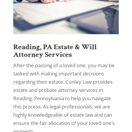
Reading, PA Estate & Will
Attorney Services
After the passing of a loved one, you may be
tasked with making important decisions
regarding their estate. Conley Law provides
estate and probate attorney services in
Reading, Pennsylvania to help you navigate
this process. As legal professionals, we are
highly knowledgeable of estate law and can
ensure the fair allocation of your loved one’s
property.