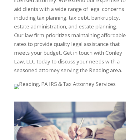
licensed attorney. We extend our expertise to
aid clients with a wide range of legal concerns
including tax planning, tax debt, bankruptcy,
estate administration, and estate planning.
Our law firm prioritizes maintaining affordable
rates to provide quality legal assistance that
meets your budget. Get in touch with Conley
Law, LLC today to discuss your needs with a
seasoned attorney serving the Reading area.