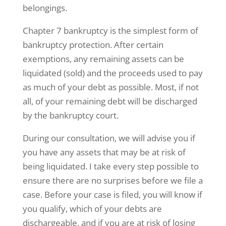
belongings.
Chapter 7 bankruptcy is the simplest form of
bankruptcy protection. After certain
exemptions, any remaining assets can be
liquidated (sold) and the proceeds used to pay
as much of your debt as possible. Most, if not
all, of your remaining debt will be discharged
by the bankruptcy court.
During our consultation, we will advise you if
you have any assets that may be at risk of
being liquidated. I take every step possible to
ensure there are no surprises before we file a
case. Before your case is filed, you will know if
you qualify, which of your debts are
dischargeable, and if you are at risk of losing