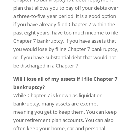
plan that allows you to pay off your debts over
a three-to-five year period. It is a good option
if you have already filed Chapter 7 within the
past eight years, have too much income to file
Chapter 7 bankruptcy, if you have assets that
you would lose by filing Chapter 7 bankruptcy,
or if you have substantial debt that would not
be discharged in a Chapter 7.
Will I lose all of my assets if I file Chapter 7
bankruptcy?
While Chapter 7 is known as liquidation
bankruptcy, many assets are exempt —
meaning you get to keep them. You can keep
your retirement plan accounts. You can also
often keep your home, car and personal