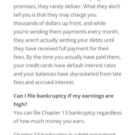
promises, they rarely deliver. What they don’t
tell you is that they may charge you
thousands of dollars up front, and while
you’re sending them payments every month,
they aren’t actually settling your debts until
they have received full payment for their
fees. By the time you actually have paid them,
your credit cards have default interest rates
and your balances have skyrocketed from late
fees and accrued interest.
Can I file bankruptcy if my earnings are
high?
You can file Chapter 13 bankruptcy regardless
of how much money you earn.
Chapter 13 bankruptcy is a debt repayment