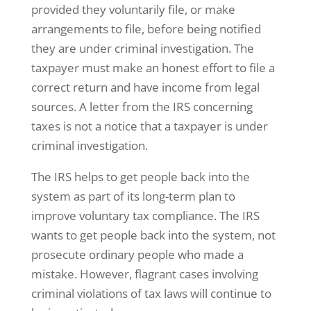
provided they voluntarily file, or make
arrangements to file, before being notified
they are under criminal investigation. The
taxpayer must make an honest effort to file a
correct return and have income from legal
sources. A letter from the IRS concerning
taxes is not a notice that a taxpayer is under
criminal investigation.
The IRS helps to get people back into the
system as part of its long-term plan to
improve voluntary tax compliance. The IRS
wants to get people back into the system, not
prosecute ordinary people who made a
mistake. However, flagrant cases involving
criminal violations of tax laws will continue to