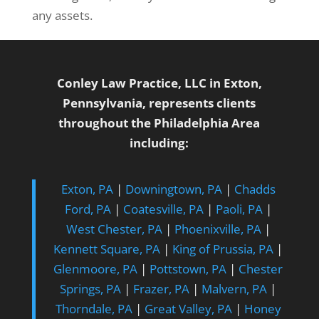
any assets.
Conley Law Practice, LLC in Exton,
Pennsylvania, represents clients
throughout the Philadelphia Area
including:
Exton, PA
|
Downingtown, PA
|
Chadds
Ford, PA
|
Coatesville, PA
|
Paoli, PA
|
West Chester, PA
|
Phoenixville, PA
|
Kennett Square, PA
|
King of Prussia, PA
|
Glenmoore, PA
|
Pottstown, PA
|
Chester
Springs, PA
|
Frazer, PA
|
Malvern, PA
|
Thorndale, PA
|
Great Valley, PA
|
Honey