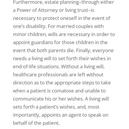
Furthermore, estate planning–through either
a Power of Attorney or living trust–is
necessary to protect oneself in the event of
one’s disability. For married couples with
minor children, wills are necessary in order to
appoint guardians for those children in the
event that both parents die. Finally, everyone
needs a living will to set forth their wishes in
end-of-life situations. Without a living will,
healthcare professionals are left without
direction as to the appropriate steps to take
when a patient is comatose and unable to
communicate his or her wishes. A living will
sets forth a patient’s wishes, and, most
importantly, appoints an agent to speak on
behalf of the patient.