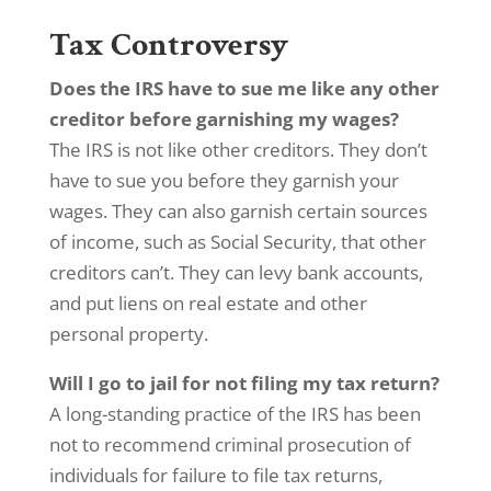
Tax Controversy
Does the IRS have to sue me like any other
creditor before garnishing my wages?
The IRS is not like other creditors. They don’t
have to sue you before they garnish your
wages. They can also garnish certain sources
of income, such as Social Security, that other
creditors can’t. They can levy bank accounts,
and put liens on real estate and other
personal property.
Will I go to jail for not filing my tax return?
A long-standing practice of the IRS has been
not to recommend criminal prosecution of
individuals for failure to file tax returns,