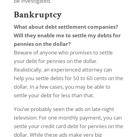
be investigated.
Bankruptcy
What about debt settlement companies?
Will they enable me to settle my debts for
pennies on the dollar?
Beware of anyone who promises to settle
your debt for pennies on the dollar.
Realistically, an experienced attorney can
help you settle debts for 50 to 60 cents on the
dollar. In a few cases, you may be able to
settle your debt for less than that.
You’ve probably seen the ads on late-night
television: For one monthly payment, you can
settle your credit card debt for pennies on the
dollar. While these ads make very big