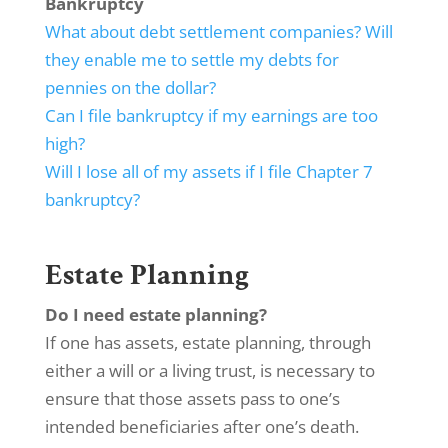
Bankruptcy
What about debt settlement companies? Will
they enable me to settle my debts for
pennies on the dollar?
Can I file bankruptcy if my earnings are too
high?
Will I lose all of my assets if I file Chapter 7
bankruptcy?
Estate Planning
Do I need estate planning?
If one has assets, estate planning, through
either a will or a living trust, is necessary to
ensure that those assets pass to one’s
intended beneficiaries after one’s death.