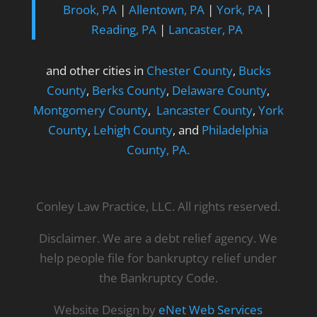
Brook, PA
|
Allentown, PA
|
York, PA
|
Reading, PA
|
Lancaster, PA
and other cities in
Chester County
,
Bucks
County
,
Berks County
,
Delaware County
,
Montgomery County
,
Lancaster County
,
York
County
,
Lehigh County
, and
Philadelphia
County, PA.
Conley Law Practice, LLC. All rights reserved.
Disclaimer. We are a debt relief agency. We
help people file for bankruptcy relief under
the Bankruptcy Code.
Website Design by
eNet Web Services