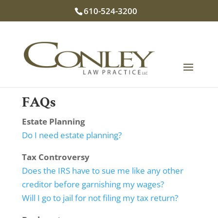
610-524-3200
FAQs
Estate Planning
Do I need estate planning?
Tax Controversy
Does the IRS have to sue me like any other
creditor before garnishing my wages?
Will I go to jail for not filing my tax return?